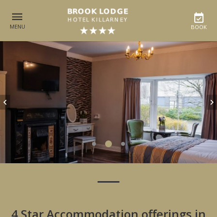
MENU
BOOK
4 Star Accommodation offerings in