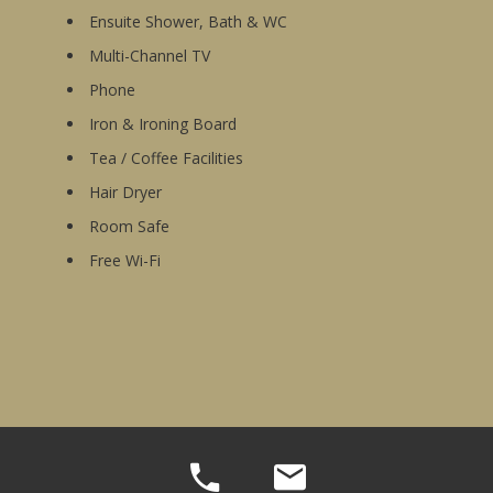
Ensuite Shower, Bath & WC
Multi-Channel TV
Phone
Iron & Ironing Board
Tea / Coffee Facilities
Hair Dryer
Room Safe
Free Wi-Fi