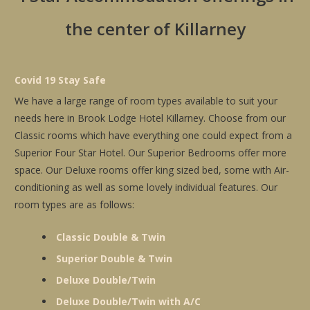
the center of Killarney
Covid 19 Stay Safe
We have a large range of room types available to suit your
needs here in Brook Lodge Hotel Killarney. Choose from our
Classic rooms which have everything one could expect from a
Superior Four Star Hotel. Our Superior Bedrooms offer more
space. Our Deluxe rooms offer king sized bed, some with Air-
conditioning as well as some lovely individual features. Our
room types are as follows:
Classic Double & Twin
Superior Double & Twin
Deluxe Double/Twin
Deluxe Double/Twin with A/C