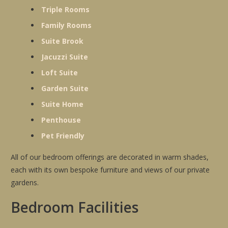
Triple Rooms
Family Rooms
Suite Brook
Jacuzzi Suite
Loft Suite
Garden Suite
Suite Home
Penthouse
Pet Friendly
All of our bedroom offerings are decorated in warm shades,
each with its own bespoke furniture and views of our private
gardens.
Bedroom Facilities