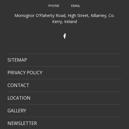
Monsignor O’Flaherty Road, High Street, Killarney, Co.
Kerry, Ireland
SITEMAP
PRIVACY POLICY
CONTACT
LOCATION
GALLERY
NEWSLETTER